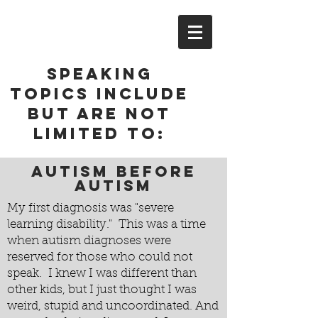
Speaking
topics include
but are not
limited to:
Autism before
autism
My first diagnosis was "severe
learning disability." This was a time
when autism diagnoses were
reserved for those who could not
speak. I knew I was different than
other kids, but I just thought I was
weird, stupid and uncoordinated. And