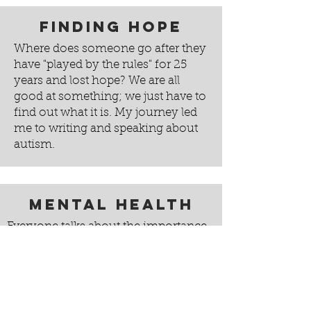
Finding Hope
Where does someone go after they
have "played by the rules" for 25
years and lost hope? We are all
good at something; we just have to
find out what it is. My journey led
me to writing and speaking about
autism.
Mental Health
Everyone talks about the importance
of exercise and physical health.
Discussions about problems resulting
from obesity, smoking, or drug abuse
are commonplace. Yet discussion of
mental health often still seems