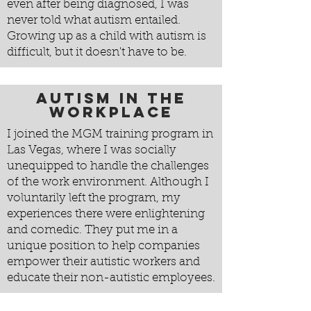
even after being diagnosed, I was
never told what autism entailed.
Growing up as a child with autism is
difficult, but it doesn't have to be.
Autism in the
Workplace
I joined the MGM training program in
Las Vegas, where I was socially
unequipped to handle the challenges
of the work environment. Although I
voluntarily left the program, my
experiences there were enlightening
and comedic. They put me in a
unique position to help companies
empower their autistic workers and
educate their non-autistic employees.